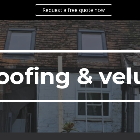
Request a free quote now
ip to main content
Skip to navigat
oofing & vel