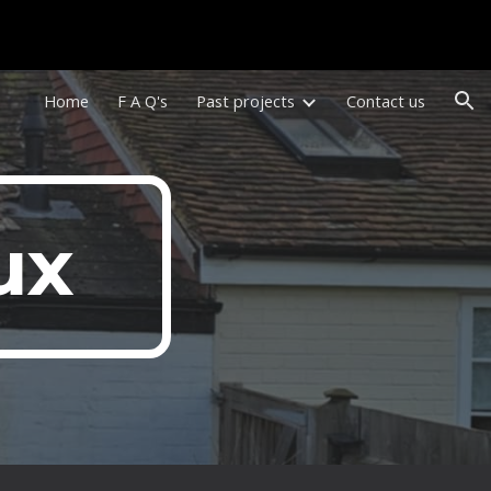
ion
Home
F A Q's
Past projects
Contact us
ux