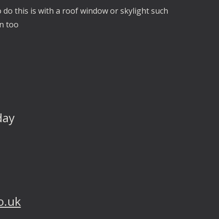
 do this is with a roof window or skylight such
on too
day
o.uk