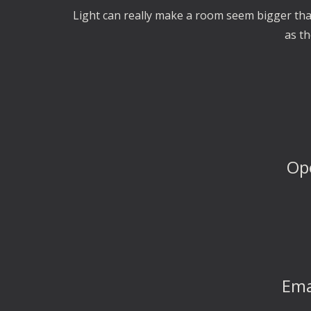
Light can really make a room seem bigger than 
as th
Op
Ema