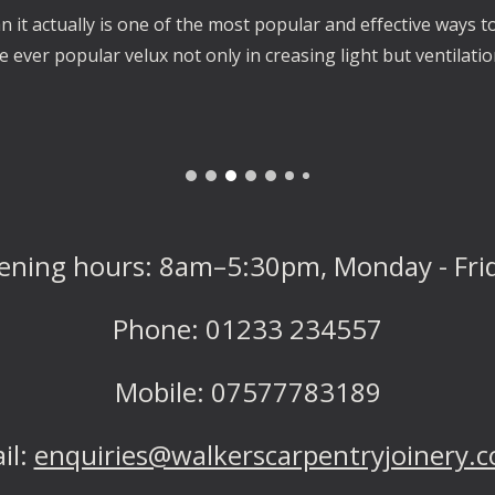
it actually is one of the most popular and effective ways to
e ever popular velux not only in creasing light but ventilati
ening hours: 8am–
5:30
pm, Monday - Fri
Phone: 01233 234557
Mobile: 07577783189
il:
enquiries@walkerscarpentryjoinery.c